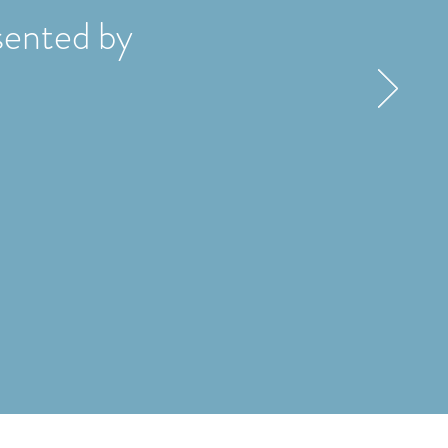
ented by