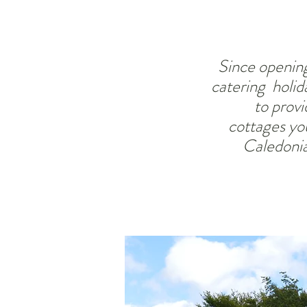
Since opening
catering holid
to provi
cottages
you
Caledonia