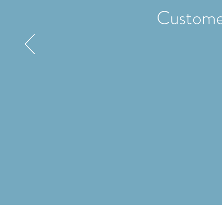
Custome