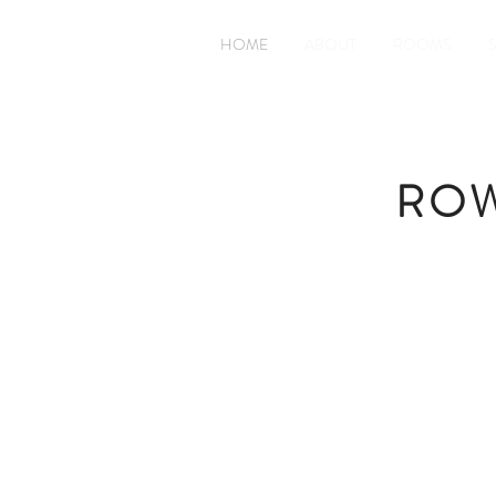
HOME
ABOUT
ROOMS
ROW