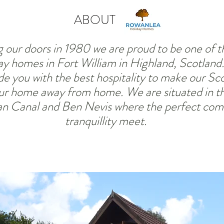
ABOUT
 our doors in 1980 we are proud to be one of the
ay homes in Fort William in Highland, Scotlan
de you with the best hospitality to make o
ur Sco
r home away from home. We are situated in th
n Canal and Ben Nevis where the perfect com
tranquillity meet.