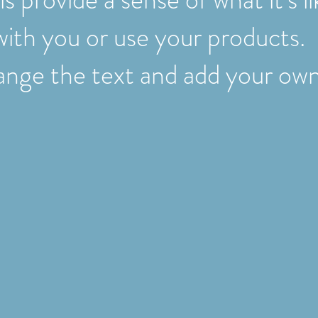
with you or use your products.
nge the text and add your own