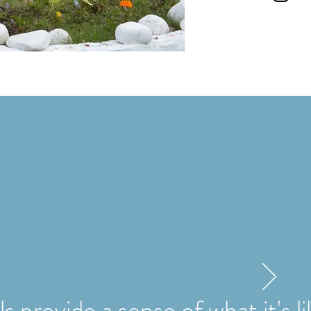
s provide a sense of what it's l