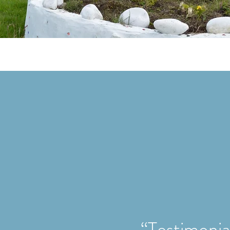
“Testimonial