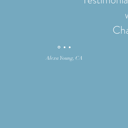
Cha
Alexa Young, CA