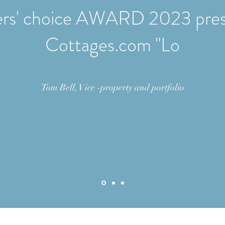
rs' choice AWARD 2023 pres
Cottages.com "Lo
Tom Bell, Vice -property and portfolio