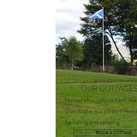
OUR COTTAGE
Named after famous Loch Ark
Glen Mallie, our parents' favou
for fishing and camping
BOOK A COTTAGE