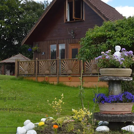
S
aig and
rite places