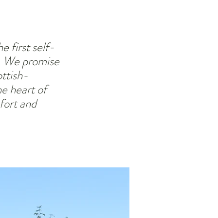
 first self-
d. We promise
ttish-
e heart of
fort and