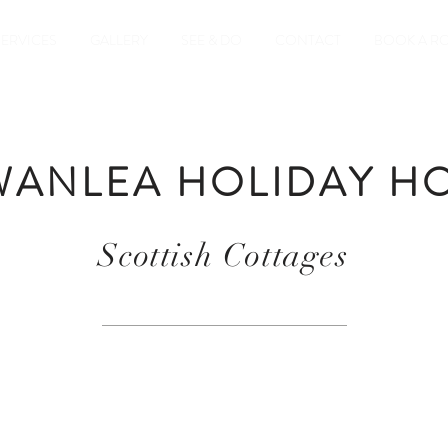
SERVICES
GALLERY
SEE & DO
CONTACT
BOOK A R
ANLEA HOLIDAY H
Scottish Cottages